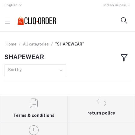
English
Indian Rupee
Home
All categories
"SHAPEWEAR"
SHAPEWEAR
Sort by
return policy
Terms & conditions