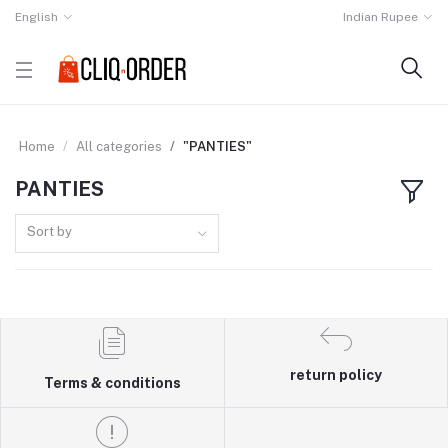
English
Indian Rupee
Home
All categories
"PANTIES"
PANTIES
Sort by
return policy
Terms & conditions