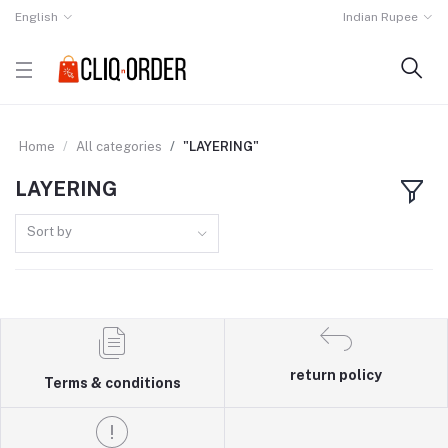
English
Indian Rupee
Home
All categories
"LAYERING"
LAYERING
Sort by
return policy
Terms & conditions